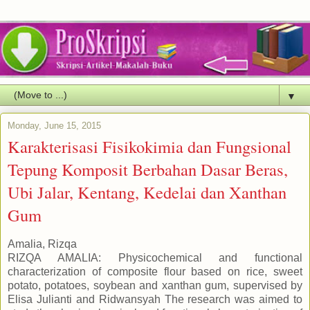
▼
Monday, June 15, 2015
Karakterisasi Fisikokimia dan Fungsional
Tepung Komposit Berbahan Dasar Beras,
Ubi Jalar, Kentang, Kedelai dan Xanthan
Gum
Amalia, Rizqa
RIZQA AMALIA: Physicochemical and functional
characterization of composite flour based on rice, sweet
potato, potatoes, soybean and xanthan gum, supervised by
Elisa Julianti and Ridwansyah The research was aimed to