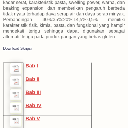
kadar serat, karakteristik pasta, swelling power, warna, dan
beaking expansion, dan memberikan pengaruh berbeda
tidak nyata terhadap daya serap air dan daya serap minyak.
Perbandingan 30%:35%:20%:14,5%:0,5% memiliki
karakteristik fisik, kimia, pasta, dan fungsional yang hampir
mendekati terigu sehingga dapat digunakan sebagai
alternatif terigu pada produk pangan yang bebas gluten.
Download Skripsi
Bab I
Bab II
Bab III
Bab IV
Bab V