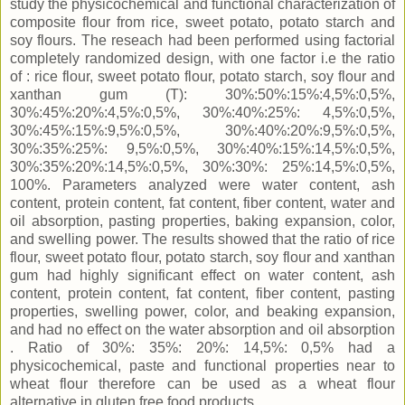
study the physicochemical and functional characterization of
composite flour from rice, sweet potato, potato starch and
soy flours. The reseach had been performed using factorial
completely randomized design, with one factor i.e the ratio
of : rice flour, sweet potato flour, potato starch, soy flour and
xanthan gum (T): 30%:50%:15%:4,5%:0,5%,
30%:45%:20%:4,5%:0,5%, 30%:40%:25%: 4,5%:0,5%,
30%:45%:15%:9,5%:0,5%, 30%:40%:20%:9,5%:0,5%,
30%:35%:25%: 9,5%:0,5%, 30%:40%:15%:14,5%:0,5%,
30%:35%:20%:14,5%:0,5%, 30%:30%: 25%:14,5%:0,5%,
100%. Parameters analyzed were water content, ash
content, protein content, fat content, fiber content, water and
oil absorption, pasting properties, baking expansion, color,
and swelling power. The results showed that the ratio of rice
flour, sweet potato flour, potato starch, soy flour and xanthan
gum had highly significant effect on water content, ash
content, protein content, fat content, fiber content, pasting
properties, swelling power, color, and beaking expansion,
and had no effect on the water absorption and oil absorption
. Ratio of 30%: 35%: 20%: 14,5%: 0,5% had a
physicochemical, paste and functional properties near to
wheat flour therefore can be used as a wheat flour
alternative in gluten free food products.