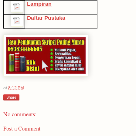
Lampiran
Daftar Pustaka
at
8:12 PM
Share
No comments:
Post a Comment