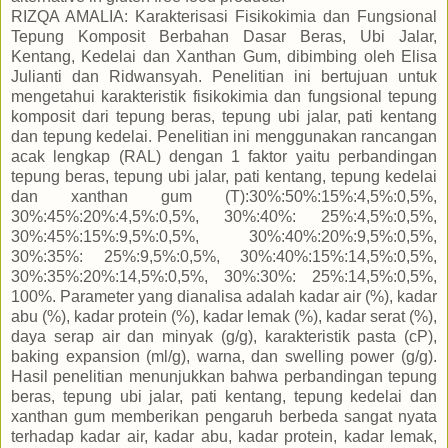
RIZQA AMALIA: Karakterisasi Fisikokimia dan Fungsional
Tepung Komposit Berbahan Dasar Beras, Ubi Jalar,
Kentang, Kedelai dan Xanthan Gum, dibimbing oleh Elisa
Julianti dan Ridwansyah. Penelitian ini bertujuan untuk
mengetahui karakteristik fisikokimia dan fungsional tepung
komposit dari tepung beras, tepung ubi jalar, pati kentang
dan tepung kedelai. Penelitian ini menggunakan rancangan
acak lengkap (RAL) dengan 1 faktor yaitu perbandingan
tepung beras, tepung ubi jalar, pati kentang, tepung kedelai
dan xanthan gum (T):30%:50%:15%:4,5%:0,5%,
30%:45%:20%:4,5%:0,5%, 30%:40%: 25%:4,5%:0,5%,
30%:45%:15%:9,5%:0,5%, 30%:40%:20%:9,5%:0,5%,
30%:35%: 25%:9,5%:0,5%, 30%:40%:15%:14,5%:0,5%,
30%:35%:20%:14,5%:0,5%, 30%:30%: 25%:14,5%:0,5%,
100%. Parameter yang dianalisa adalah kadar air (%), kadar
abu (%), kadar protein (%), kadar lemak (%), kadar serat (%),
daya serap air dan minyak (g/g), karakteristik pasta (cP),
baking expansion (ml/g), warna, dan swelling power (g/g).
Hasil penelitian menunjukkan bahwa perbandingan tepung
beras, tepung ubi jalar, pati kentang, tepung kedelai dan
xanthan gum memberikan pengaruh berbeda sangat nyata
terhadap kadar air, kadar abu, kadar protein, kadar lemak,